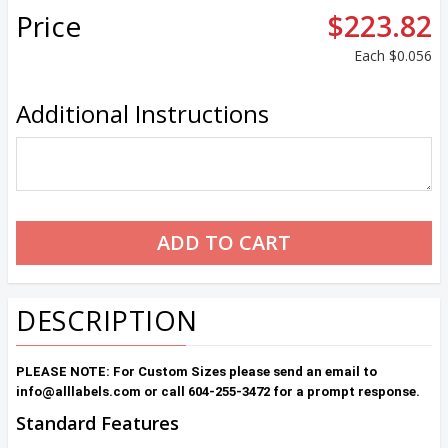
Price
$223.82
Each
$0.056
Additional Instructions
DESCRIPTION
PLEASE NOTE: For Custom Sizes please send an email to
info@alllabels.com or call 604-255-3472 for a prompt response.
Standard Features