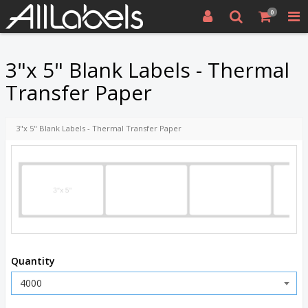
0
3"x 5" Blank Labels - Thermal
Transfer Paper
3"x 5" Blank Labels - Thermal Transfer Paper
Quantity