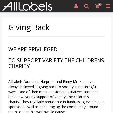
0
Giving Back
WE ARE PRIVILEGED
TO SUPPORT VARIETY THE CHILDRENS
CHARITY
AllLabels founders, Harpreet and Binny Mroke, have
always believed in giving back to society in meaningful
ways. One of their most passionate initiatives has been
their unwavering support of Variety, the children’s
charity. They regularly participate in fundraising events as a
sponsor as well as encouraging the community around
them to join this worthwhile cause.