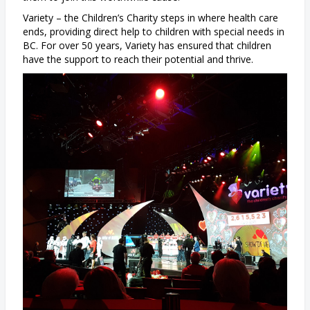
Variety – the Children’s Charity steps in where health care
ends, providing direct help to children with special needs in
BC. For over 50 years, Variety has ensured that children
have the support to reach their potential and thrive.