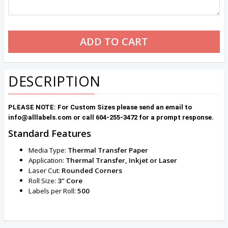
DESCRIPTION
PLEASE NOTE: For Custom Sizes please send an email to
info@alllabels.com or call 604-255-3472 for a prompt response.
Standard Features
Media Type:
Thermal Transfer Paper
Application:
Thermal Transfer, Inkjet or Laser
Laser Cut:
Rounded
Corners
Roll Size:
3" Core
Labels per Roll:
500