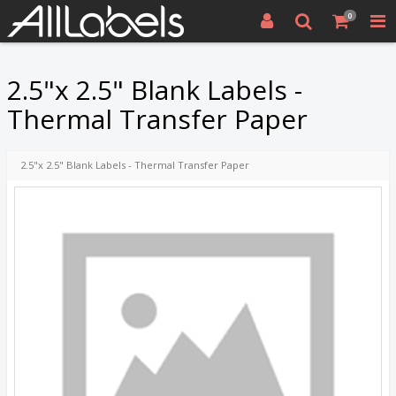
0
2.5"x 2.5" Blank Labels -
Thermal Transfer Paper
2.5"x 2.5" Blank Labels - Thermal Transfer Paper