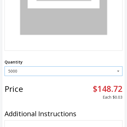
Quantity
Price
$148.72
Each
$0.03
Additional Instructions