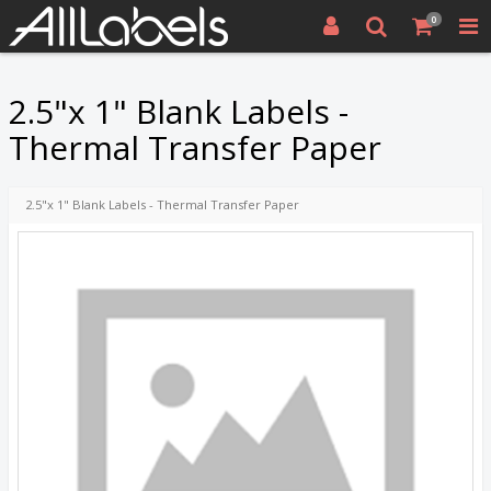
0
2.5"x 1" Blank Labels -
Thermal Transfer Paper
2.5"x 1" Blank Labels - Thermal Transfer Paper