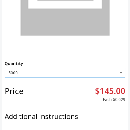
Quantity
Price
$145.00
Each
$0.029
Additional Instructions