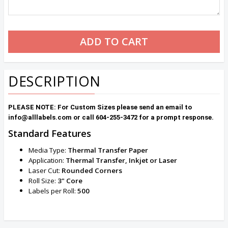
DESCRIPTION
PLEASE NOTE: For Custom Sizes please send an email to
info@alllabels.com or call 604-255-3472 for a prompt response.
Standard Features
Media Type:
Thermal Transfer Paper
Application:
Thermal Transfer, Inkjet or Laser
Laser Cut:
Rounded
Corners
Roll Size:
3" Core
Labels per Roll:
500